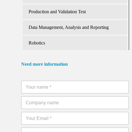
Production and Validation Test
Data Management, Analysis and Reporting
Robotics
Need more information
Y
o
u
C
r
o
n
m
a
E
p
m
m
a
e
a
n
*
P
i