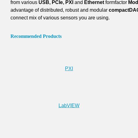
from various
USB, PCIe, PXI
and
Ethernet
formfactor
Mod
advantage of distributed, robust and modular
compactDA
connect mix of various sensors you are using.
Recommended Products
PXI
LabVIEW