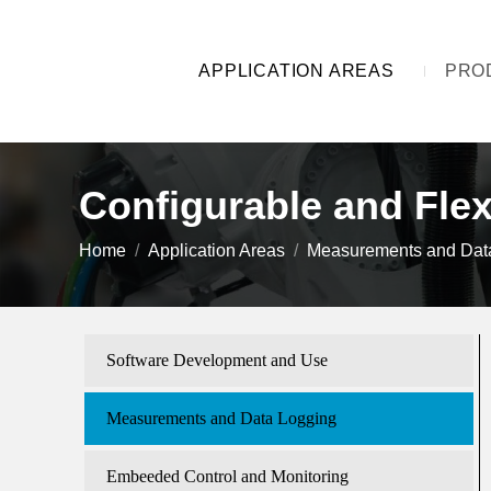
APPLICATION AREAS
PRO
Configurable and Fle
You are here:
Home
Application Areas
Measurements and Dat
Software Development and Use
Measurements and Data Logging
Embeeded Control and Monitoring