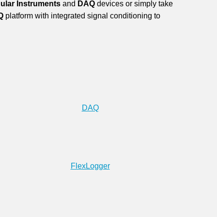
ular Instruments
and
DAQ
devices or simply take
Q
platform with integrated signal conditioning to
DAQ
FlexLogger