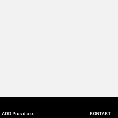
ADD Pros d.o.o.
KONTAKT