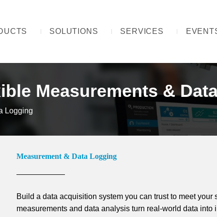
DUCTS
SOLUTIONS
SERVICES
EVENT
xible Measurements & Data
a Logging
Measurement & Data Logging
Build a data acquisition system you can trust to meet your 
measurements and data analysis turn real-world data into i