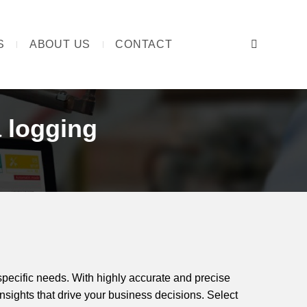
S
ABOUT US
CONTACT
Search:
 logging
specific needs. With highly accurate and precise
nsights that drive your business decisions. Select