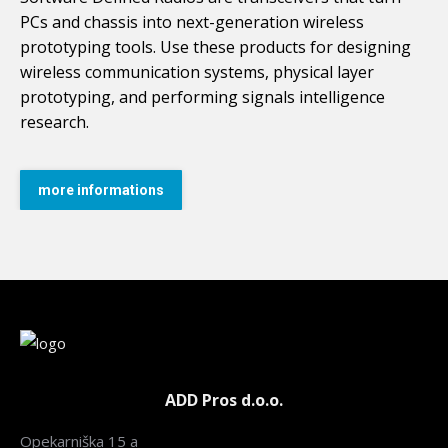
PCs and chassis into next-generation wireless
prototyping tools. Use these products for designing
wireless communication systems, physical layer
prototyping, and performing signals intelligence
research.
more informations
ADD Pros d.o.o.
Opekarniška 15 a